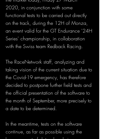
2020, in conjunction with some 
functional tests to be carried out directly 
on the track, during the 12H of Monza, 
an event valid for the GT Endurance '24H 
Series' championship, in collaboration 
with the Swiss team Redback Racing.
The RaceNetwork staff, analyzing and 
taking vision of the current situation due to 
the Covid-19 emergency, has therefore 
decided to postpone further field tests and 
the official presentation of the software to 
the month of September, more precisely to 
a date to be determined.
In the meantime, tests on the software 
continue, as far as possible using the 