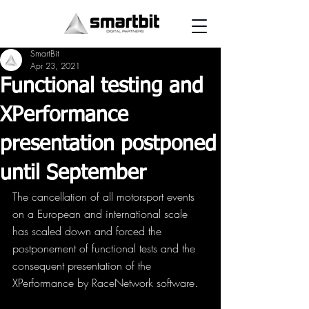
SmartBit
Apr 23, 2021
Functional testing and
XPerformance
presentation postponed
until September
The cancellation of all motorsport events 
on a European and international scale 
has scaled down and forced the 
postponement of functional tests and the 
consequent presentation of the 
XPerformance by RaceNetwork software.