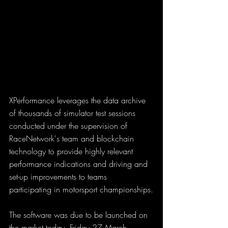
XPerformance leverages the data archive 
of thousands of simulator test sessions 
conducted under the supervision of 
RaceNetwork's team and blockchain 
technology to provide highly relevant 
performance indications and driving and 
set-up improvements to teams 
participating in motorsport championships.
The software was due to be launched on 
the market today, Friday 27 March 