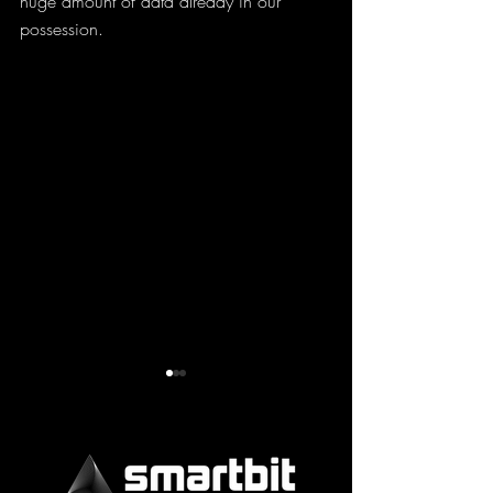
huge amount of data already in our 
possession.