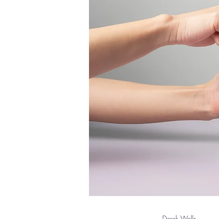
Derek Wells