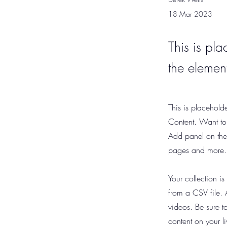
18 Mar 2023
This is pla
the elemen
This is placehold
Content. Want to
Add panel on the
pages and more.
Your collection i
from a CSV file. 
videos. Be sure t
content on your li