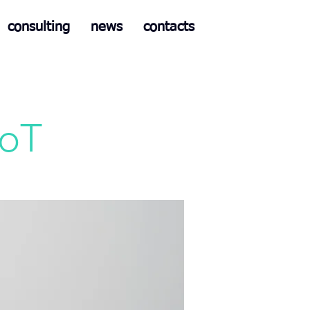
consulting
news
contacts
IoT