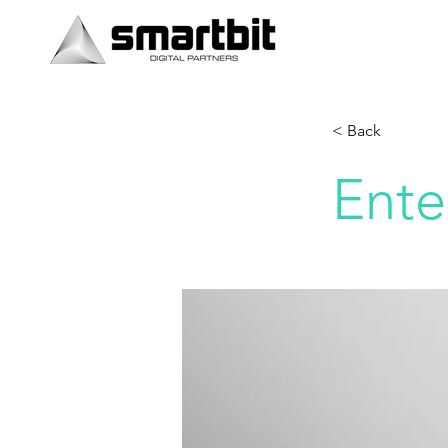
< Back
Ente