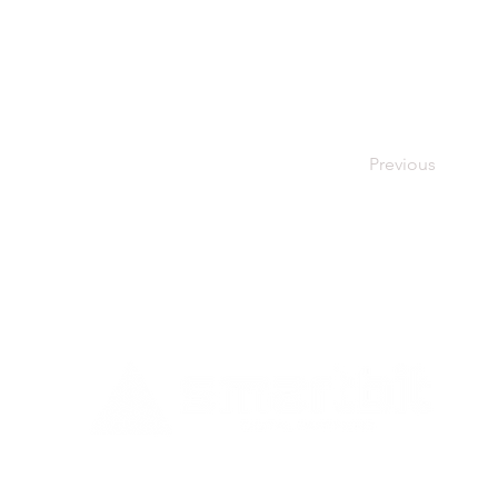
Previous
a