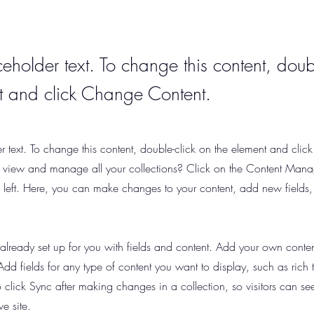
ceholder text. To change this content, doub
t and click Change Content.
er text. To change this content, double-click on the element and cli
 view and manage all your collections? Click on the Content Manag
 left. Here, you can make changes to your content, add new fields
s already set up for you with fields and content. Add your own content
Add fields for any type of content you want to display, such as rich
o click Sync after making changes in a collection, so visitors can s
ve site.