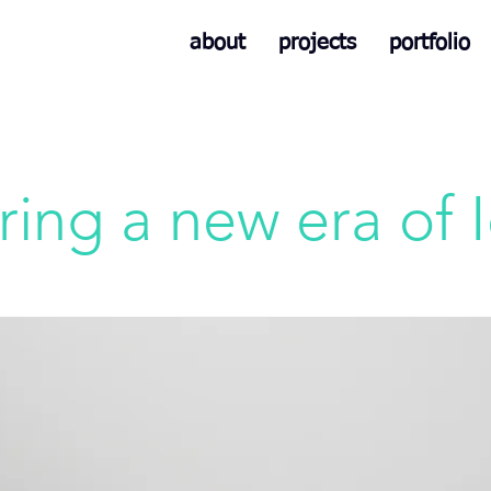
about
projects
portfolio
ring a new era of 