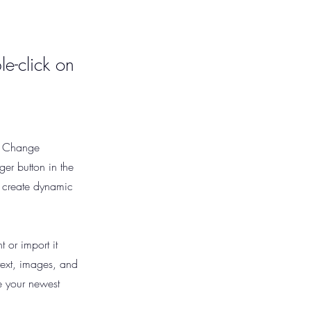
le-click on
ck Change
er button in the
, create dynamic
 or import it
 text, images, and
ee your newest