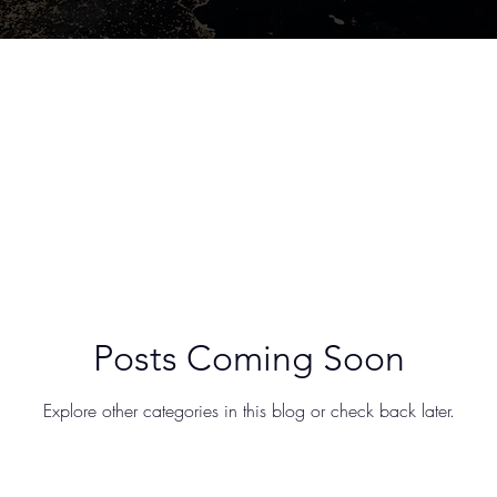
Posts Coming Soon
Explore other categories in this blog or check back later.