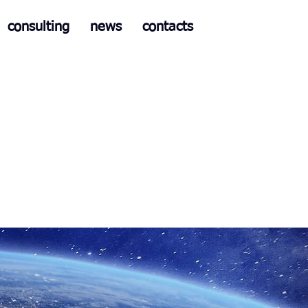
consulting
news
contacts