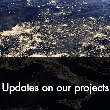
Updates on our projects