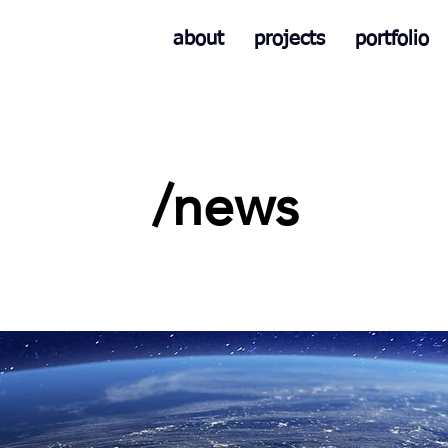
about
projects
portfolio
/news